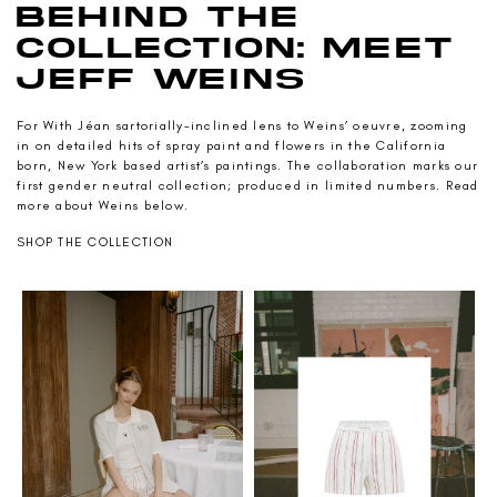
BEHIND THE
COLLECTION: MEET
JEFF WEINS
For With Jéan sartorially-inclined lens to Weins’ oeuvre, zooming
in on detailed hits of spray paint and flowers in the California
born, New York based artist’s paintings. The collaboration marks our
first gender neutral collection; produced in limited numbers. Read
more about Weins below.
SHOP THE COLLECTION