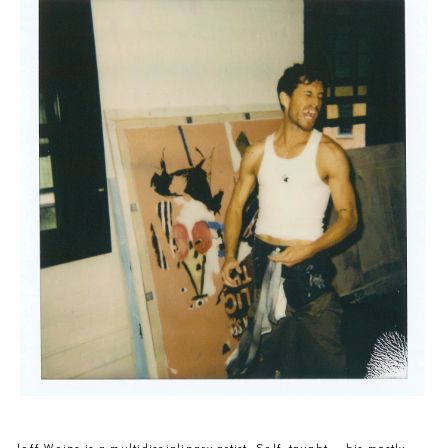
Jeff Weins is a multidisciplinary artist. Self-taught — his mostly