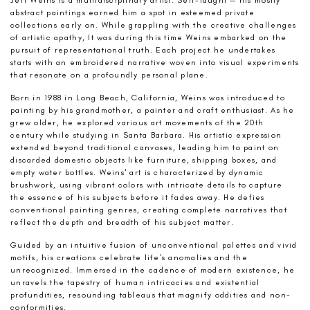
abstract paintings earned him a spot in esteemed private
collections early on. While grappling with the creative challenges
of artistic apathy, It was during this time Weins embarked on the
pursuit of representational truth. Each project he undertakes
starts with an embroidered narrative woven into visual experiments
that resonate on a profoundly personal plane.
Born in 1988 in Long Beach, California, Weins was introduced to
painting by his grandmother, a painter and craft enthusiast. As he
grew older, he explored various art movements of the 20th
century while studying in Santa Barbara. His artistic expression
extended beyond traditional canvases, leading him to paint on
discarded domestic objects like furniture, shipping boxes, and
empty water bottles. Weins' art is characterized by dynamic
brushwork, using vibrant colors with intricate details to capture
the essence of his subjects before it fades away. He defies
conventional painting genres, creating complete narratives that
reflect the depth and breadth of his subject matter.
Guided by an intuitive fusion of unconventional palettes and vivid
motifs, his creations celebrate life's anomalies and the
unrecognized. Immersed in the cadence of modern existence, he
unravels the tapestry of human intricacies and existential
profundities, resounding tableaus that magnify oddities and non-
conformities.