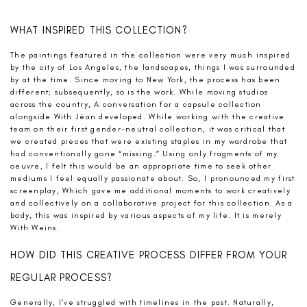
WHAT INSPIRED THIS COLLECTION?
The paintings featured in the collection were very much inspired
by the city of Los Angeles, the landscapes, things I was surrounded
by at the time. Since moving to New York, the process has been
different; subsequently, so is the work. While moving studios
across the country, A conversation for a capsule collection
alongside With Jéan developed. While working with the creative
team on their first gender-neutral collection, it was critical that
we created pieces that were existing staples in my wardrobe that
had conventionally gone “missing.” Using only fragments of my
oeuvre, I felt this would be an appropriate time to seek other
mediums I feel equally passionate about. So, I pronounced my first
screenplay, Which gave me additional moments to work creatively
and collectively on a collaborative project for this collection. As a
body, this was inspired by various aspects of my life. It is merely
With Weins.
HOW DID THIS CREATIVE PROCESS DIFFER FROM YOUR
REGULAR PROCESS?
Generally, I’ve struggled with timelines in the past. Naturally,