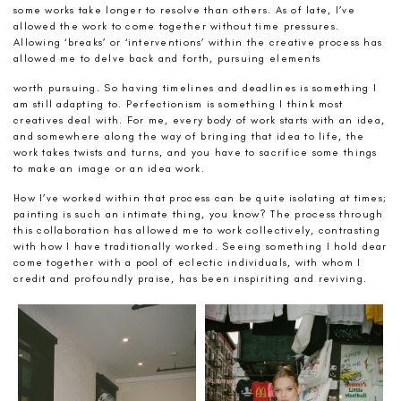
some works take longer to resolve than others. As of late, I’ve
allowed the work to come together without time pressures.
Allowing ‘breaks’ or ‘interventions’ within the creative process has
allowed me to delve back and forth, pursuing elements
worth pursuing. So having timelines and deadlines is something I
am still adapting to. Perfectionism is something I think most
creatives deal with. For me, every body of work starts with an idea,
and somewhere along the way of bringing that idea to life, the
work takes twists and turns, and you have to sacrifice some things
to make an image or an idea work.
How I’ve worked within that process can be quite isolating at times;
painting is such an intimate thing, you know? The process through
this collaboration has allowed me to work collectively, contrasting
with how I have traditionally worked. Seeing something I hold dear
come together with a pool of eclectic individuals, with whom I
credit and profoundly praise, has been inspiriting and reviving.