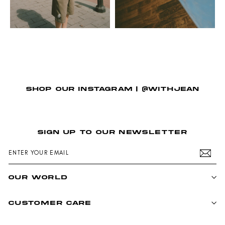
SHOP OUR INSTAGRAM | @WITHJEAN
SIGN UP TO OUR NEWSLETTER
ENTER
SUBSCRIBE
YOUR
EMAIL
OUR WORLD
CUSTOMER CARE