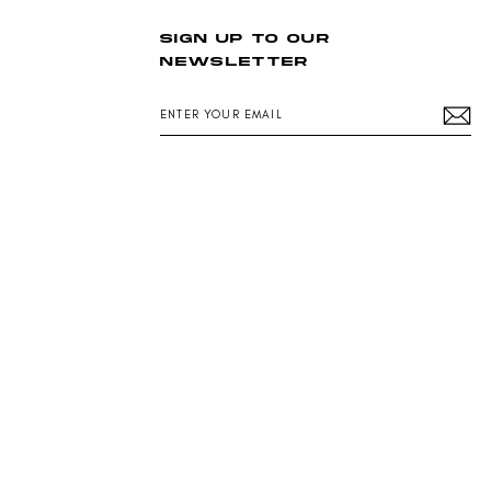
SIGN UP TO OUR
NEWSLETTER
ENTER
YOUR
EMAIL