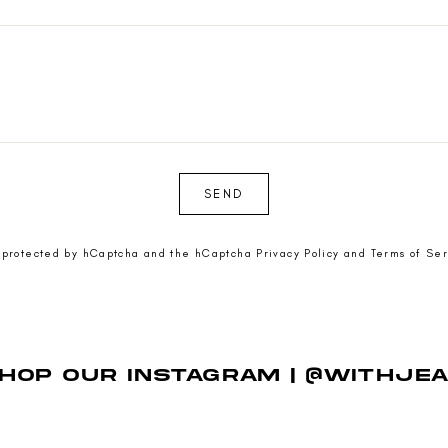
SEND
is protected by hCaptcha and the hCaptcha
Privacy Policy
and
Terms of Ser
HOP OUR INSTAGRAM | @WITHJE