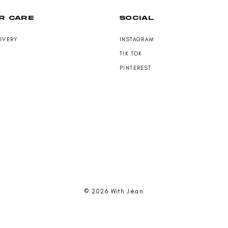
R CARE
SOCIAL
LIVERY
INSTAGRAM
TIK TOK
PINTEREST
© 2026 With Jéan