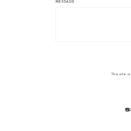
MESSAGE
SEND
This site 
S