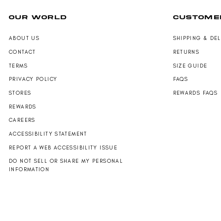
OUR WORLD
CUSTOME
ABOUT US
SHIPPING & DE
CONTACT
RETURNS
TERMS
SIZE GUIDE
PRIVACY POLICY
FAQS
STORES
REWARDS FAQS
REWARDS
CAREERS
ACCESSIBILITY STATEMENT
REPORT A WEB ACCESSIBILITY ISSUE
DO NOT SELL OR SHARE MY PERSONAL
INFORMATION