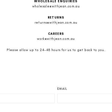
WHOLESALE ENQUIRIES
wholesale@withjean.com.au
RETURNS
returns@withjean.com.au
CAREERS
work@withjean.com.au
Please allow up to 24-48 hours for us to get back to you.
EMAIL