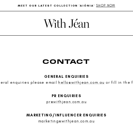
SHOP NOW
MEET OUR LATEST COLLECTION 'AIÓNIA'
Pause
slideshow
CONTACT
GENERAL ENQUIRIES
neral enquiries please email
hello@withjean.com.au
or fill in the
PR ENQUIRIES
pr@withjean.com.au
MARKETING/INFLUENCER ENQUIRIES
marketing@withjean.com.au