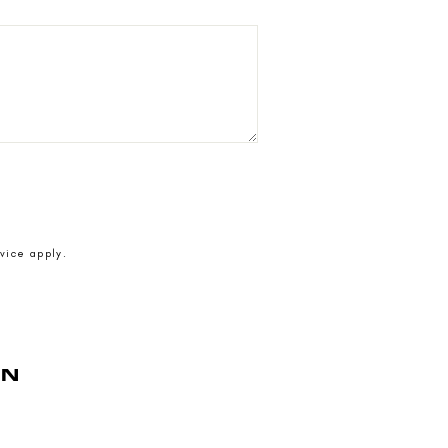
vice
apply.
AN