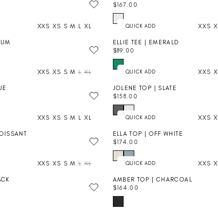
C
$167.00
A
R
E
R
E
$
P
XXS
XS
S
M
L
XL
XXS
X
G
1
R
U
4
I
LUM
ELLIE TEE | EMERALD
L
8
C
$89.00
A
R
.
E
R
E
0
$
P
XXS
XS
S
M
L
XL
XXS
X
G
0
1
R
U
3
I
UE
JOLENE TOP | SLATE
L
4
C
$158.00
A
R
.
E
R
E
0
$
P
XXS
XS
S
M
L
XL
XXS
X
G
0
1
R
U
6
I
ROISSANT
ELLA TOP | OFF WHITE
L
7
C
$174.00
A
R
.
E
+
R
E
0
$
P
XXS
XS
S
M
L
XL
XXS
X
G
0
8
R
U
9
I
ACK
AMBER TOP | CHARCOAL
L
.
C
$164.00
A
R
0
E
+
R
E
0
$
P
G
1
R
U