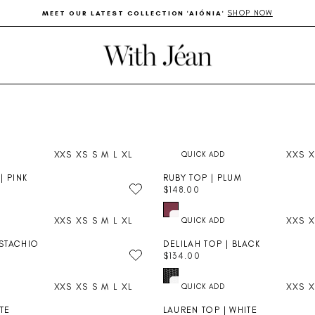
SHOP NOW
MEET OUR LATEST COLLECTION 'AIÓNIA'
Pause
slideshow
XXS
XS
S
M
L
XL
XXS
X
| PINK
RUBY TOP | PLUM
$148.00
R
E
XXS
XS
S
M
L
XL
XXS
X
G
U
ISTACHIO
DELILAH TOP | BLACK
L
$134.00
A
R
R
E
P
XXS
XS
S
M
L
XL
XXS
X
G
R
U
I
ITE
LAUREN TOP | WHITE
L