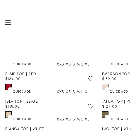
Skip
Go
to
to
content
Accessibility
Statement
SITE NAVIGATION
XXS
XS
S
M
L
XL
ELSIE TOP | RED
EMERSON TOP 
PRE-ORDER
PRE-ORDER
$164.00
$189.00
R
R
E
E
XXS
XS
S
M
L
XL
G
G
U
U
ISLA TOP | BEIGE
TATUM TOP | P
L
L
$138.00
$127.00
A
A
R
R
R
R
E
E
P
P
XXS
XS
S
M
L
XL
G
G
R
R
U
U
I
I
BIANCA TOP | WHITE
LUCI TOP | WH
L
L