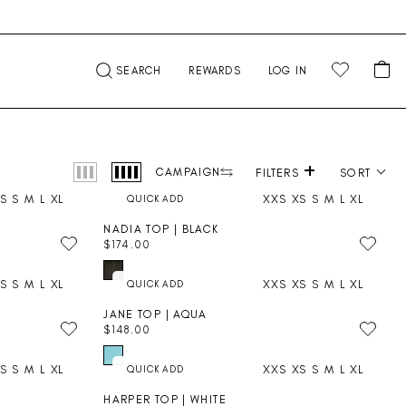
CA
SEARCH
REWARDS
LOG IN
+
Product photography
CAMPAIGN
FILTERS
SORT
S
S
M
L
XL
XXS
XS
S
M
L
XL
NADIA TOP | BLACK
$174.00
R
E
S
S
M
L
XL
XXS
XS
S
M
L
XL
G
U
JANE TOP | AQUA
L
$148.00
A
R
R
E
P
S
S
M
L
XL
XXS
XS
S
M
L
XL
G
R
U
I
HARPER TOP | WHITE
L