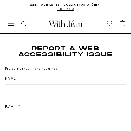
Skip
Go
MEET OUR LATEST COLLECTION 'AIÓNIA'
to
to
SHOP NOW
Pause
content
Accessibility
slideshow
Statement
CA
SITE NAVIGATION
SEARCH
REPORT A WEB
ACCESSIBILITY ISSUE
Fields marked * are required.
NAME
EMAIL
*