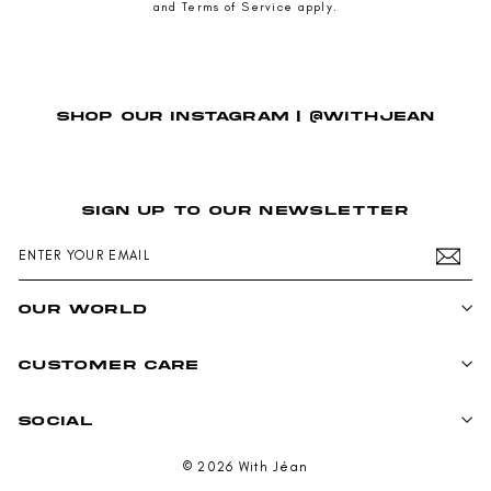
and
Terms of Service
apply.
SHOP OUR INSTAGRAM | @WITHJEAN
SIGN UP TO OUR NEWSLETTER
ENTER
SUBSCRIBE
YOUR
EMAIL
OUR WORLD
CUSTOMER CARE
SOCIAL
© 2026 With Jéan