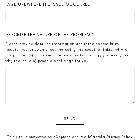
PAGE URL WHERE THE ISSUE OCCURRED
DESCRIBE THE NATURE OF THE PROBLEM
*
Please provide detailed information about the accessibility
issue(s) you encountered, including the specific link(s) where
the problem(s) occurred, the assistive technology you used, and
why the issue(s) posed a challenge for you.
SEND
SEND
This site is protected by hCaptcha and the hCaptcha
Privacy Policy