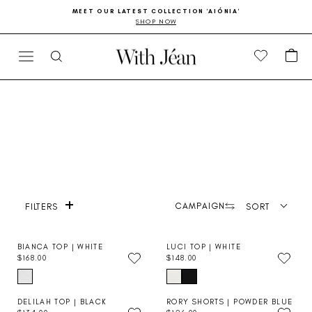
Skip
Go
MEET OUR LATEST COLLECTION 'AIÓNIA'
to
to
SHOP NOW
Pause
content
Accessibility
slideshow
Statement
CA
SITE NAVIGATION
SEARCH
+
Product photography
CAMPAIGN
SORT
FILTERS
BIANCA TOP | WHITE
LUCI TOP | WHITE
$168.00
$148.00
R
R
E
E
G
G
U
U
DELILAH TOP | BLACK
RORY SHORTS | POWDER BLUE
L
L