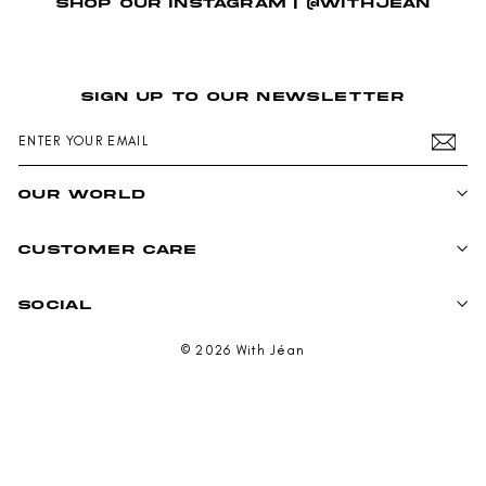
SHOP OUR INSTAGRAM | @WITHJEAN
SIGN UP TO OUR NEWSLETTER
ENTER
SUBSCRIBE
YOUR
EMAIL
OUR WORLD
CUSTOMER CARE
SOCIAL
© 2026 With Jéan