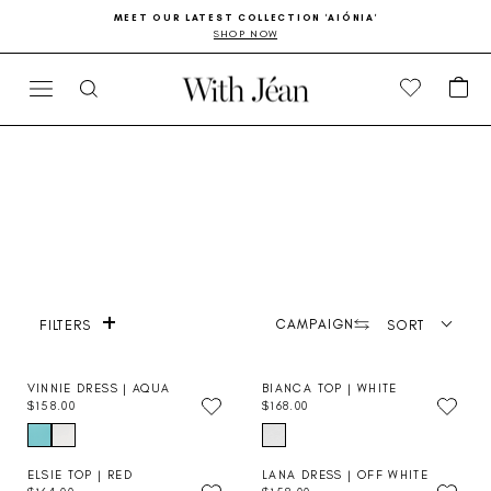
Skip
Go
MEET OUR LATEST COLLECTION 'AIÓNIA'
to
to
SHOP NOW
Pause
content
Accessibility
slideshow
Statement
CA
SITE NAVIGATION
SEARCH
+
Product photography
CAMPAIGN
SORT
FILTERS
VINNIE DRESS | AQUA
BIANCA TOP | WHITE
$158.00
$168.00
R
R
E
E
G
G
U
U
ELSIE TOP | RED
LANA DRESS | OFF WHITE
L
L