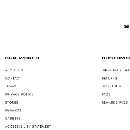
S
OUR WORLD
CUSTOME
ABOUT US
SHIPPING & DE
CONTACT
RETURNS
TERMS
SIZE GUIDE
PRIVACY POLICY
FAQS
STORES
REWARDS FAQS
REWARDS
CAREERS
ACCESSIBILITY STATEMENT