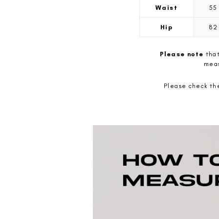
Waist
5
Hip
8
Please note
that
meas
Please check the