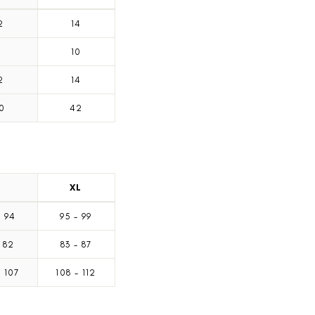
2
14
8
10
2
14
0
42
L
XL
-
94
95
-
99
82
83
-
87
-
107
108
-
112