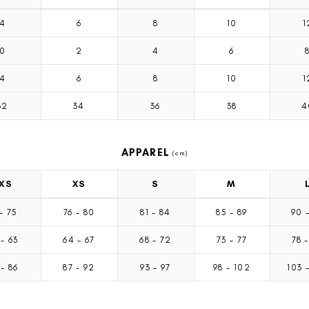
4
6
8
10
1
0
2
4
6
4
6
8
10
1
32
34
36
38
4
APPAREL
(cm)
XS
XS
S
M
-
75
76
-
80
81
-
84
85
-
89
90
9
-
63
64
-
67
68
-
72
73
-
77
78
-
2
-
86
87
-
92
93
-
97
98
-
102
103