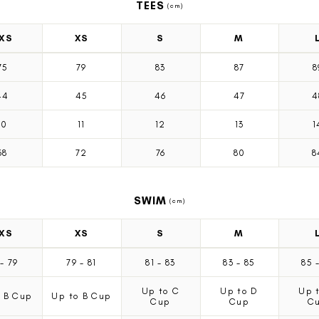
TEES
(cm)
XS
XS
S
M
75
79
83
87
8
44
45
46
47
4
10
11
12
13
1
68
72
76
80
8
SWIM
(cm)
XS
XS
S
M
7
-
79
79
-
81
81
-
83
83
-
85
85
Up to C
Up to D
Up 
 B Cup
Up to B Cup
Cup
Cup
C