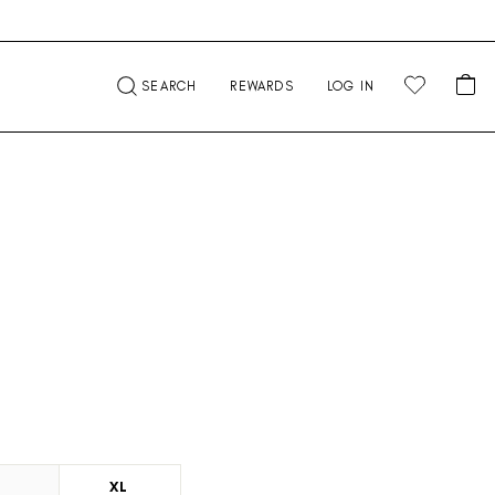
CA
SEARCH
REWARDS
LOG IN
L
XL