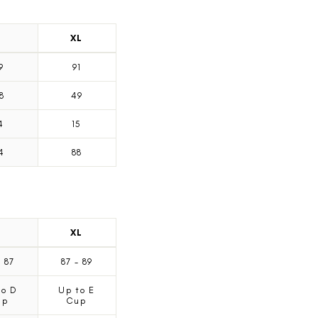
L
XL
9
91
8
49
4
15
4
88
L
XL
-
87
87
-
89
to D
Up to E
up
Cup