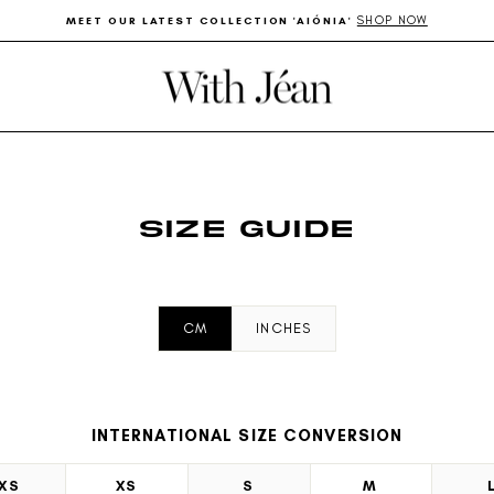
SHOP NOW
MEET OUR LATEST COLLECTION 'AIÓNIA'
Pause
slideshow
SIZE GUIDE
CM
INCHES
INTERNATIONAL SIZE CONVERSION
XS
XS
S
M