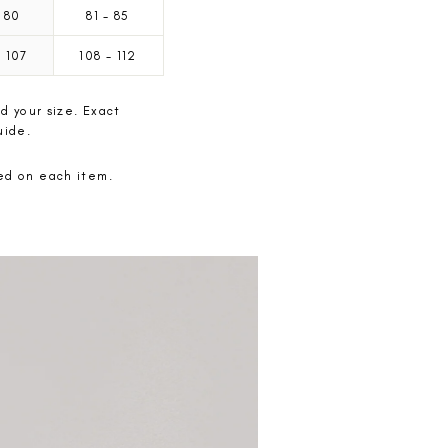
80
81
-
85
-
107
108
-
112
d your size. Exact
uide.
ted on each item.