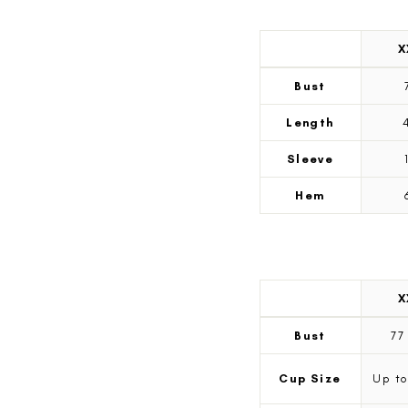
X
Measurement
Tees
Bust
measurements
by
Length
size
Sleeve
Hem
X
Measurement
Swim
Bust
7
measurements
by
Cup Size
Up to
size