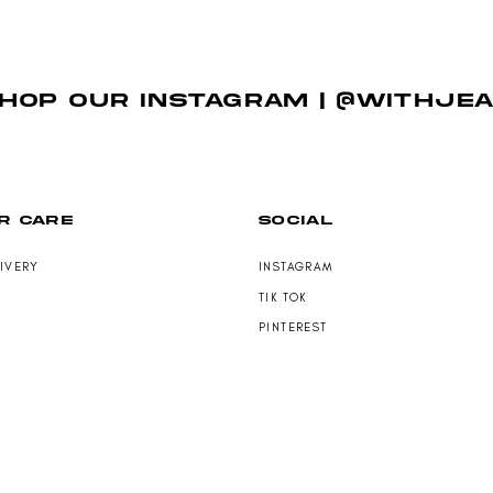
HOP OUR INSTAGRAM | @WITHJE
R CARE
SOCIAL
LIVERY
INSTAGRAM
TIK TOK
PINTEREST