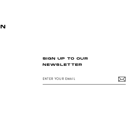
AN
SIGN UP TO OUR
NEWSLETTER
ENTER
YOUR
EMAIL