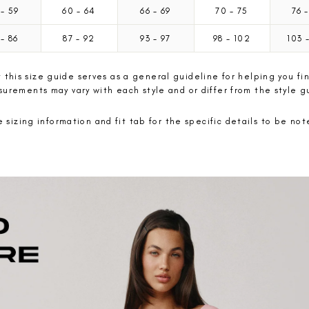
5
-
59
60
-
64
66
-
69
70
-
75
76
-
2
-
86
87
-
92
93
-
97
98
-
102
103
 this size guide serves as a general guideline for helping you fin
urements may vary with each style and or differ from the style g
 sizing information and fit tab for the specific details to be no