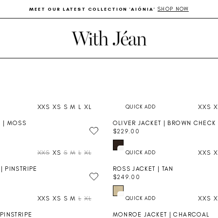
SHOP NOW
MEET OUR LATEST COLLECTION 'AIÓNIA'
Pause
slideshow
XXS
XS
S
M
L
XL
XXS
X
T | MOSS
OLIVER JACKET | BROWN CHECK
$229.00
R
E
XXS
XS
S
M
L
XL
XXS
X
G
U
| PINSTRIPE
ROSS JACKET | TAN
L
$249.00
A
R
R
E
P
XXS
XS
S
M
L
XL
XXS
X
G
R
U
I
 PINSTRIPE
MONROE JACKET | CHARCOAL
L