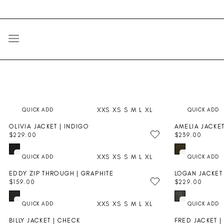
Skip
Go
to
to
content
Accessibility
Statement
SITE NAVIGATION
XXS
XS
S
M
L
XL
OLIVIA JACKET | INDIGO
AMELIA JACKE
$229.00
$239.00
R
R
E
E
XXS
XS
S
M
L
XL
G
G
U
U
EDDY ZIP THROUGH | GRAPHITE
LOGAN JACKET 
L
L
$159.00
$229.00
A
A
R
R
R
R
E
E
P
P
XXS
XS
S
M
L
XL
G
G
R
R
U
U
I
I
BILLY JACKET | CHECK
FRED JACKET |
L
L