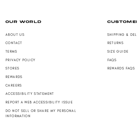
N
,
,
S
N
N
A
O
O
L
W
W
OUR WORLD
CUSTOME
E
O
O
F
N
N
O
S
S
ABOUT US
SHIPPING & DE
R
A
A
CONTACT
RETURNS
$
L
L
1
E
E
TERMS
SIZE GUIDE
8
F
F
PRIVACY POLICY
FAQS
9
O
O
.
R
R
STORES
REWARDS FAQS
0
$
$
REWARDS
0
1
1
2
2
CAREERS
4
4
ACCESSIBILITY STATEMENT
.
.
0
0
REPORT A WEB ACCESSIBILITY ISSUE
0
0
DO NOT SELL OR SHARE MY PERSONAL
INFORMATION