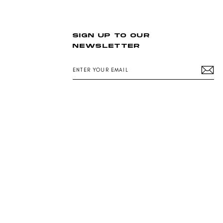
N
S
A
L
SIGN UP TO OUR
E
NEWSLETTER
F
O
R
ENTER
$
YOUR
1
EMAIL
8
9
.
0
0