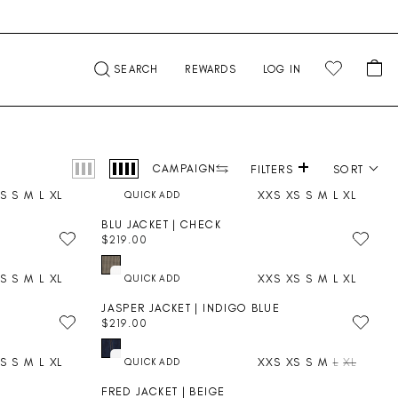
CA
SEARCH
REWARDS
LOG IN
+
Product photography
CAMPAIGN
FILTERS
SORT
S
S
M
L
XL
XXS
XS
S
M
L
XL
BLU JACKET | CHECK
$219.00
R
E
S
S
M
L
XL
XXS
XS
S
M
L
XL
G
U
JASPER JACKET | INDIGO BLUE
L
$219.00
A
R
R
E
P
S
S
M
L
XL
XXS
XS
S
M
L
XL
G
R
U
I
FRED JACKET | BEIGE
L