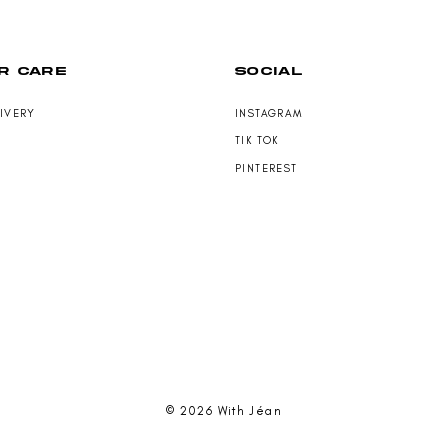
N
S
A
L
R CARE
SOCIAL
E
F
O
LIVERY
INSTAGRAM
R
TIK TOK
$
1
PINTEREST
6
9
.
0
0
© 2026 With Jéan