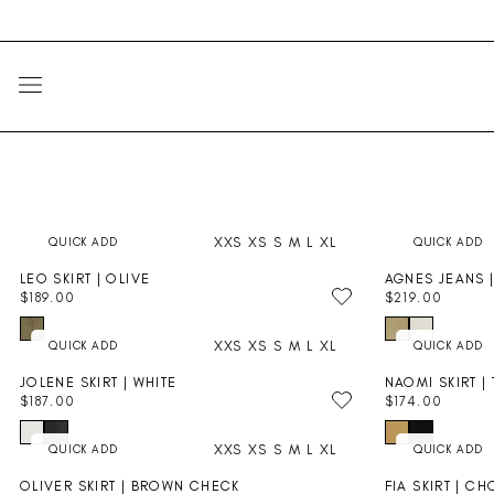
Skip
Go
to
to
content
Accessibility
Statement
SITE NAVIGATION
XXS
XS
S
M
L
XL
LEO SKIRT | OLIVE
AGNES JEANS 
$189.00
$219.00
R
R
E
E
XXS
XS
S
M
L
XL
G
G
U
U
JOLENE SKIRT | WHITE
NAOMI SKIRT |
L
L
$187.00
$174.00
A
A
R
R
R
R
E
E
P
P
XXS
XS
S
M
L
XL
G
G
R
R
U
U
I
I
OLIVER SKIRT | BROWN CHECK
FIA SKIRT | C
L
L