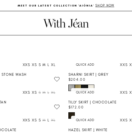
SHOP NOW
MEET OUR LATEST COLLECTION 'AIÓNIA'
Pause
slideshow
XXS
XS
S
M
L
XL
XXS
X
| STONE WASH
SHARNI SKIRT | GREY
$204.00
R
E
XXS
XS
S
M
L
XL
XXS
X
G
U
 TAN
TILLY SKIRT | CHOCOLATE
L
$172.00
A
R
R
E
P
XXS
XS
S
M
L
XL
XXS
X
G
R
U
I
HOCOLATE
HAZEL SKIRT | WHITE
L