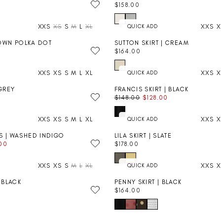
C
$158.00
A
R
E
R
E
$
P
XXS
XS
S
M
L
XL
XXS
X
G
2
R
U
0
I
BROWN POLKA DOT
SUTTON SKIRT | CREAM
L
4
C
$164.00
A
R
.
E
R
E
0
$
P
XXS
XS
S
M
L
XL
XXS
X
G
0
1
R
U
7
I
 GREY
FRANCIS SKIRT | BLACK
L
2
C
FINAL SALE
$148.00
$128.00
A
R
.
E
R
E
0
$
P
XXS
XS
S
M
L
XL
XXS
X
G
0
1
R
U
5
I
S | WASHED INDIGO
LILA SKIRT | SLATE
L
8
C
.00
$178.00
A
R
.
E
R
E
0
$
P
XXS
XS
S
M
L
XL
XXS
X
G
0
1
R
U
6
I
| BLACK
PENNY SKIRT | BLACK
L
4
C
$164.00
A
R
.
E
R
E
0
$
P
G
0
1
R
U