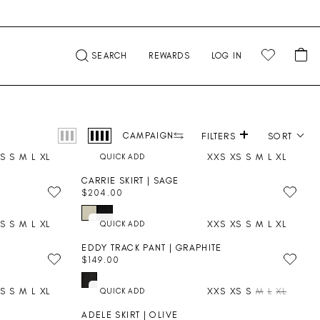
CA
SEARCH
REWARDS
LOG IN
+
Product photography
CAMPAIGN
FILTERS
SORT
S
S
M
L
XL
XXS
XS
S
M
L
XL
CARRIE SKIRT | SAGE
$204.00
R
E
S
S
M
L
XL
XXS
XS
S
M
L
XL
G
U
EDDY TRACK PANT | GRAPHITE
L
$149.00
A
R
R
E
P
S
S
M
L
XL
XXS
XS
S
M
L
XL
G
R
U
I
ADELE SKIRT | OLIVE
L