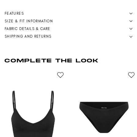
FEATURES
SIZE & FIT INFORMATION
FABRIC DETAILS & CARE
SHIPPING AND RETURNS
COMPLETE THE LOOK