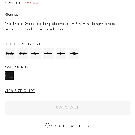
Regular
Sale
$189.00
$37.00
price
price
The Theia Dress is a long sleeve, slim fit, mini length dress
featuring a self fabricated hood.
CHOOSE YOUR SIZE
SIZE
XXS
XS
S
M
L
XL
Soldout
Soldout
Soldout
Soldout
Soldout
Soldout
AVAILABLE IN
VIEW SIZE GUIDE
SOLD OUT