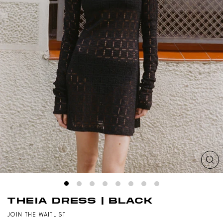
CL
(ES
THEIA DRESS | BLACK
JOIN THE WAITLIST