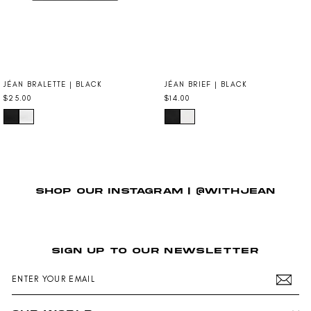
JÉAN BRALETTE | BLACK
JÉAN BRIEF | BLACK
$25.00
$14.00
SHOP OUR INSTAGRAM | @WITHJEAN
SIGN UP TO OUR NEWSLETTER
ENTER
SUBSCRIBE
YOUR
EMAIL