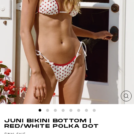
CL
(ES
JUNI BIKINI BOTTOM |
RED/WHITE POLKA DOT