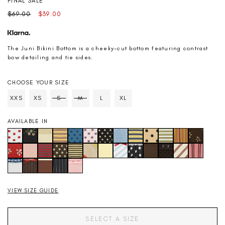
FINAL SALE
Regular
Sale
$69.00
$39.00
price
price
The Juni Bikini Bottom is a cheeky-cut bottom featuring contrast
bow detailing and tie sides.
CHOOSE YOUR SIZE
SIZE
XXS
XS
S
M
L
XL
Soldout
Soldout
AVAILABLE IN
VIEW SIZE GUIDE
SELECT A SIZE