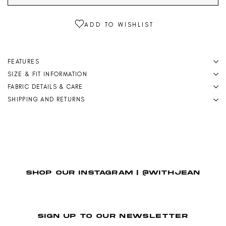
FEATURES
SIZE & FIT INFORMATION
FABRIC DETAILS & CARE
SHIPPING AND RETURNS
SHOP OUR INSTAGRAM | @WITHJEAN
SIGN UP TO OUR NEWSLETTER